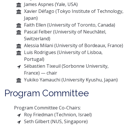
James Aspnes (Yale, USA)
Xavier Défago (Tokyo Institute of Technology,
Japan)
Faith Ellen (University of Toronto, Canada)
Pascal Felber (University of Neuchâtel,
Switzerland)
Alessia Milani (University of Bordeaux, France)
Luis Rodrigues (University of Lisboa,
Portugal)
Sébastien Tixeuil (Sorbonne University,
France) — chair
Yukiko Yamauchi (University Kyushu, Japan)
Program Committee
Program Committee Co-Chairs:
Roy Friedman (Technion, Israel)
Seth Gilbert (NUS, Singapore)