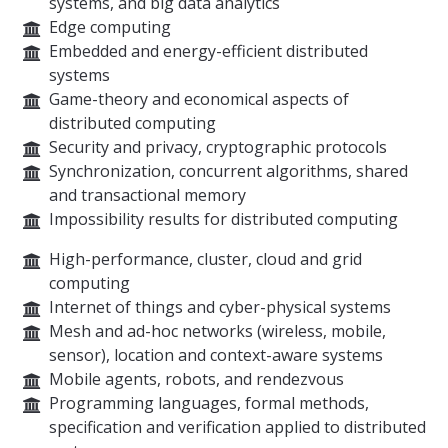
systems, and big data analytics
Edge computing
Embedded and energy-efficient distributed
systems
Game-theory and economical aspects of
distributed computing
Security and privacy, cryptographic protocols
Synchronization, concurrent algorithms, shared
and transactional memory
Impossibility results for distributed computing
High-performance, cluster, cloud and grid
computing
Internet of things and cyber-physical systems
Mesh and ad-hoc networks (wireless, mobile,
sensor), location and context-aware systems
Mobile agents, robots, and rendezvous
Programming languages, formal methods,
specification and verification applied to distributed