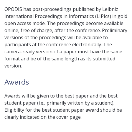
OPODIS has post-proceedings published by Leibniz
International Proceedings in Informatics (LIPIcs) in gold
open access mode. The proceedings become available
online, free of charge, after the conference. Preliminary
versions of the proceedings will be available to
participants at the conference electronically. The
camera-ready version of a paper must have the same
format and be of the same length as its submitted
version.
Awards
Awards will be given to the best paper and the best
student paper (i.e., primarily written by a student).
Eligibility for the best student paper award should be
clearly indicated on the cover page.