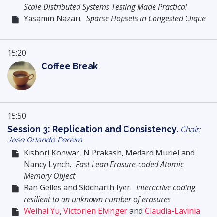
Scale Distributed Systems Testing Made Practical
Yasamin Nazari.
Sparse Hopsets in Congested Clique
15:20
Coffee Break
15:50
Session 3: Replication and Consistency.
Chair:
Jose Orlando Pereira
Kishori Konwar, N Prakash, Medard Muriel and
Nancy Lynch.
Fast Lean Erasure-coded Atomic
Memory Object
Ran Gelles and Siddharth Iyer.
Interactive coding
resilient to an unknown number of erasures
Weihai Yu
,
Victorien Elvinger
and
Claudia-Lavinia