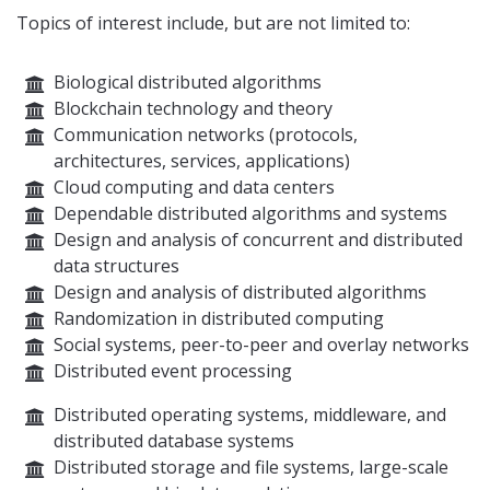
Topics of interest include, but are not limited to:
Biological distributed algorithms
Blockchain technology and theory
Communication networks (protocols,
architectures, services, applications)
Cloud computing and data centers
Dependable distributed algorithms and systems
Design and analysis of concurrent and distributed
data structures
Design and analysis of distributed algorithms
Randomization in distributed computing
Social systems, peer-to-peer and overlay networks
Distributed event processing
Distributed operating systems, middleware, and
distributed database systems
Distributed storage and file systems, large-scale