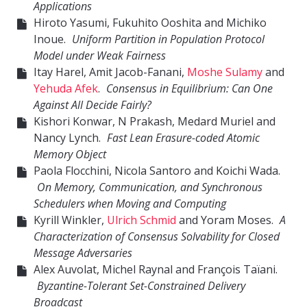
Applications
Hiroto Yasumi, Fukuhito Ooshita and Michiko
Inoue.
Uniform Partition in Population Protocol
Model under Weak Fairness
Itay Harel, Amit Jacob-Fanani,
Moshe Sulamy
and
Yehuda Afek
.
Consensus in Equilibrium: Can One
Against All Decide Fairly?
Kishori Konwar, N Prakash, Medard Muriel and
Nancy Lynch.
Fast Lean Erasure-coded Atomic
Memory Object
Paola Flocchini, Nicola Santoro and Koichi Wada.
On Memory, Communication, and Synchronous
Schedulers when Moving and Computing
Kyrill Winkler,
Ulrich Schmid
and Yoram Moses.
A
Characterization of Consensus Solvability for Closed
Message Adversaries
Alex Auvolat, Michel Raynal and François Taïani.
Byzantine-Tolerant Set-Constrained Delivery
Broadcast