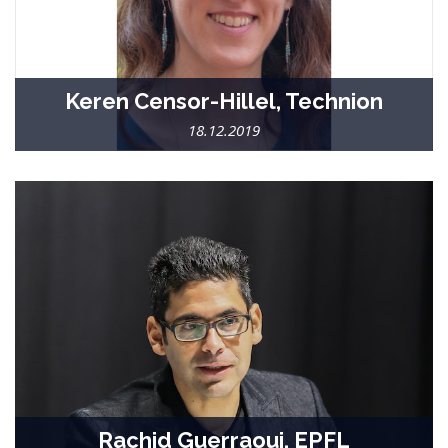
Keren Censor-Hillel, Technion
18.12.2019
Rachid Guerraoui, EPFL