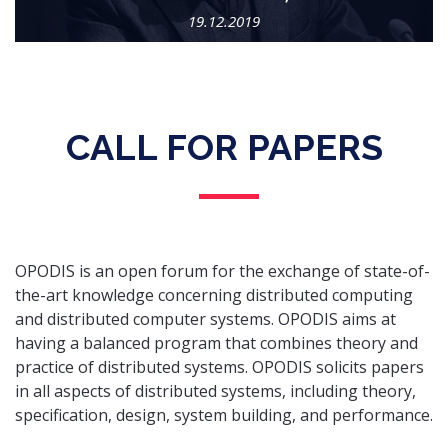
19.12.2019
CALL FOR PAPERS
OPODIS is an open forum for the exchange of state-of-
the-art knowledge concerning distributed computing
and distributed computer systems. OPODIS aims at
having a balanced program that combines theory and
practice of distributed systems. OPODIS solicits papers
in all aspects of distributed systems, including theory,
specification, design, system building, and performance.