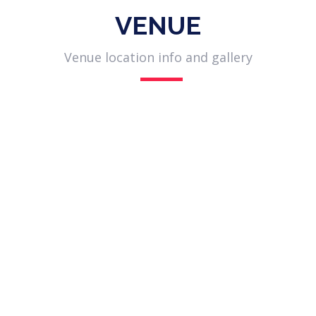
VENUE
Venue location info and gallery