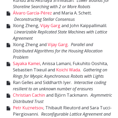
Kundu and Akshaya Srinivasan.
Lower Bounds for
Shoreline Searching with 2 or More Robots
Álvaro García-Pérez
and Maria A. Schett.
Deconstructing Stellar Consensus
Xiong Zheng,
Vijay Garg
and John Kaippallimalil.
Linearizable Replicated State Machines with Lattice
Agreement
Xiong Zheng and
Vijay Garg
.
Parallel and
Distributed Algorithms for the Housing Allocation
Problem
Sayaka Kamei
, Anissa Lamani, Fukuhito Ooshita,
Sebastien Tixeuil and
Koichi Wada
.
Gathering on
Rings for Myopic Asynchronous Robots with Lights
Ran Gelles and Siddharth Iyer.
Interactive coding
resilient to an unknown number of erasures
Christian Cachin
and Björn Tackmann.
Asymmetric
Distributed Trust
Petr Kuznetsov
, Thibault Rieutord and Sara Tucci-
Piergiovanni.
Reconfigurable Lattice Agreement and