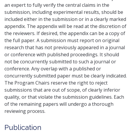
an expert to fully verify the central claims in the
submission, including experimental results, should be
included either in the submission or in a clearly marked
appendix. The appendix will be read at the discretion of
the reviewers. If desired, the appendix can be a copy of
the full paper. A submission must report on original
research that has not previously appeared in a journal
or conference with published proceedings. It should
not be concurrently submitted to such a journal or
conference. Any overlap with a published or
concurrently submitted paper must be clearly indicated.
The Program Chairs reserve the right to reject
submissions that are out of scope, of clearly inferior
quality, or that violate the submission guidelines. Each
of the remaining papers will undergo a thorough
reviewing process.
Publication