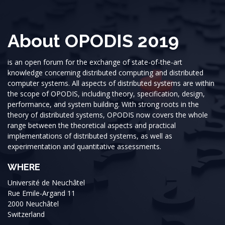
About OPODIS 2019
is an open forum for the exchange of state-of-the-art
knowledge concerning distributed computing and distributed
computer systems. All aspects of distributed systems are within
the scope of OPODIS, including theory, specification, design,
performance, and system building. With strong roots in the
theory of distributed systems, OPODIS now covers the whole
range between the theoretical aspects and practical
implementations of distributed systems, as well as
experimentation and quantitative assessments.
WHERE
Université de Neuchâtel
Rue Emile-Argand 11
2000 Neuchâtel
Switzerland