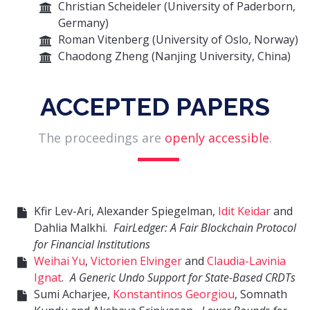
Christian Scheideler (University of Paderborn,
Germany)
Roman Vitenberg (University of Oslo, Norway)
Chaodong Zheng (Nanjing University, China)
ACCEPTED PAPERS
The proceedings are
openly accessible
.
Kfir Lev-Ari, Alexander Spiegelman,
Idit Keidar
and
Dahlia Malkhi.
FairLedger: A Fair Blockchain Protocol
for Financial Institutions
Weihai Yu
,
Victorien Elvinger
and
Claudia-Lavinia
Ignat
.
A Generic Undo Support for State-Based CRDTs
Sumi Acharjee,
Konstantinos Georgiou
, Somnath