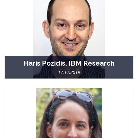
Haris Pozidis, IBM Research
17.12.2019