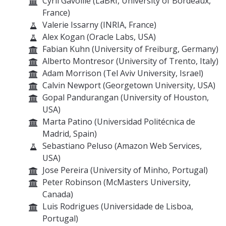
Cyril Gavoille (LaBRI, University of Bordeaux,
France)
Valerie Issarny (INRIA, France)
Alex Kogan (Oracle Labs, USA)
Fabian Kuhn (University of Freiburg, Germany)
Alberto Montresor (University of Trento, Italy)
Adam Morrison (Tel Aviv University, Israel)
Calvin Newport (Georgetown University, USA)
Gopal Pandurangan (University of Houston,
USA)
Marta Patino (Universidad Politécnica de
Madrid, Spain)
Sebastiano Peluso (Amazon Web Services,
USA)
Jose Pereira (University of Minho, Portugal)
Peter Robinson (McMasters University,
Canada)
Luis Rodrigues (Universidade de Lisboa,
Portugal)