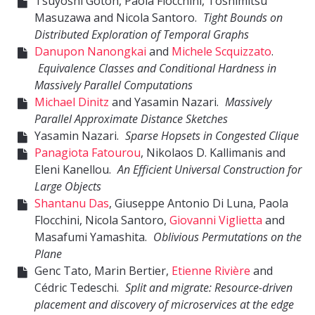
Tsuyoshi Gotoh, Paola Flocchini, Toshimitsu
Masuzawa and Nicola Santoro.
Tight Bounds on
Distributed Exploration of Temporal Graphs
Danupon Nanongkai
and
Michele Scquizzato
.
Equivalence Classes and Conditional Hardness in
Massively Parallel Computations
Michael Dinitz
and Yasamin Nazari.
Massively
Parallel Approximate Distance Sketches
Yasamin Nazari.
Sparse Hopsets in Congested Clique
Panagiota Fatourou
, Nikolaos D. Kallimanis and
Eleni Kanellou.
An Efficient Universal Construction for
Large Objects
Shantanu Das
, Giuseppe Antonio Di Luna, Paola
Flocchini, Nicola Santoro,
Giovanni Viglietta
and
Masafumi Yamashita.
Oblivious Permutations on the
Plane
Genc Tato, Marin Bertier,
Etienne Rivière
and
Cédric Tedeschi.
Split and migrate: Resource-driven
placement and discovery of microservices at the edge