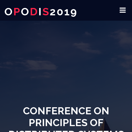
O
P
O
D
I
S
2019
CONFERENCE ON
PRINCIPLES OF