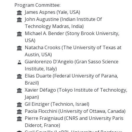
Program Committee:
James Aspnes (Yale, USA)
John Augustine (Indian Institute Of
Technology Madras, India)
Michael A. Bender (Stony Brook University,
USA)
Natacha Crooks (The University of Texas at
Austin, USA)
Gianlorenzo D'Angelo (Gran Sasso Science
Institute, Italy)
Elias Duarte (Federal University of Parana,
Brazil)
Xavier Défago (Tokyo Institute of Technology,
Japan)
Gil Einziger (Technion, Israel)
Paola Flocchini (University of Ottawa, Canada)
Pierre Fraigniaud (CNRS and University Paris
Diderot, France)