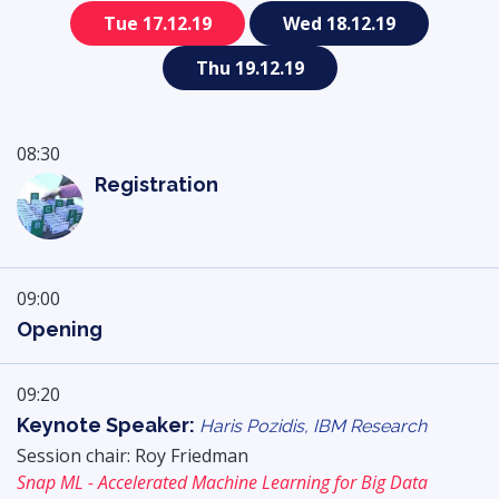
Tue 17.12.19
Wed 18.12.19
Thu 19.12.19
08:30
Registration
09:00
Opening
09:20
Keynote Speaker:
Haris Pozidis, IBM Research
Session chair: Roy Friedman
Snap ML - Accelerated Machine Learning for Big Data