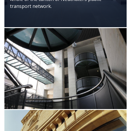
transport network.