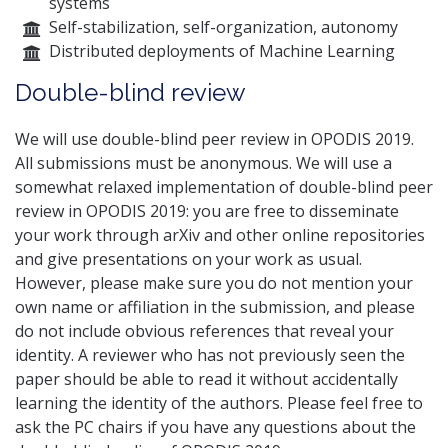
systems
Self-stabilization, self-organization, autonomy
Distributed deployments of Machine Learning
Double-blind review
We will use double-blind peer review in OPODIS 2019.
All submissions must be anonymous. We will use a
somewhat relaxed implementation of double-blind peer
review in OPODIS 2019: you are free to disseminate
your work through arXiv and other online repositories
and give presentations on your work as usual.
However, please make sure you do not mention your
own name or affiliation in the submission, and please
do not include obvious references that reveal your
identity. A reviewer who has not previously seen the
paper should be able to read it without accidentally
learning the identity of the authors. Please feel free to
ask the PC chairs if you have any questions about the