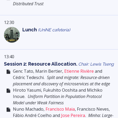
Distributed Trust
12:30
Lunch
(UniNE cafeteria)
13:40
Session 2: Resource Allocation.
Chair: Lewis Tseng
Genc Tato, Marin Bertier,
Etienne Rivière
and
Cédric Tedeschi.
Split and migrate: Resource-driven
placement and discovery of microservices at the edge
Hiroto Yasumi, Fukuhito Ooshita and Michiko
Inoue.
Uniform Partition in Population Protocol
Model under Weak Fairness
Nuno Machado,
Francisco Maia
, Francisco Neves,
Fábio André Coelho and
Jose Pereira
.
Minha: Large-