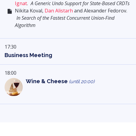
Ignat
.
A Generic Undo Support for State-Based CRDTs
Nikita Koval,
Dan Alistarh
and Alexander Fedorov.
In Search of the Fastest Concurrent Union-Find
Algorithm
17:30
Business Meeting
18:00
Wine & Cheese
(until 20:00)