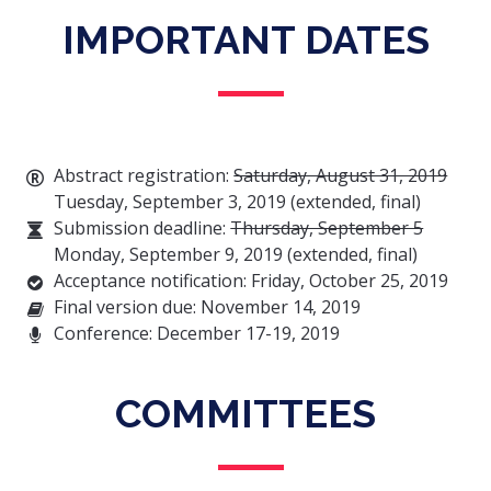
IMPORTANT DATES
Abstract registration:
Saturday, August 31, 2019
Tuesday, September 3, 2019 (extended, final)
Submission deadline:
Thursday, September 5
Monday, September 9, 2019 (extended, final)
Acceptance notification: Friday, October 25, 2019
Final version due: November 14, 2019
Conference: December 17-19, 2019
COMMITTEES