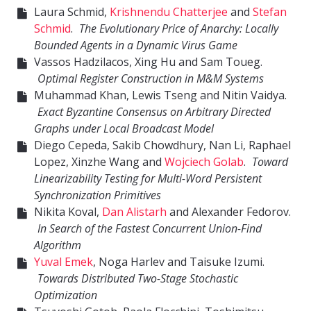
Laura Schmid,
Krishnendu Chatterjee
and
Stefan
Schmid
.
The Evolutionary Price of Anarchy: Locally
Bounded Agents in a Dynamic Virus Game
Vassos Hadzilacos, Xing Hu and Sam Toueg.
Optimal Register Construction in M&M Systems
Muhammad Khan, Lewis Tseng and Nitin Vaidya.
Exact Byzantine Consensus on Arbitrary Directed
Graphs under Local Broadcast Model
Diego Cepeda, Sakib Chowdhury, Nan Li, Raphael
Lopez, Xinzhe Wang and
Wojciech Golab
.
Toward
Linearizability Testing for Multi-Word Persistent
Synchronization Primitives
Nikita Koval,
Dan Alistarh
and Alexander Fedorov.
In Search of the Fastest Concurrent Union-Find
Algorithm
Yuval Emek
, Noga Harlev and Taisuke Izumi.
Towards Distributed Two-Stage Stochastic
Optimization