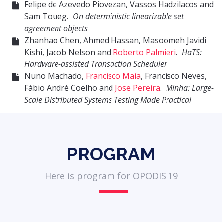
Felipe de Azevedo Piovezan, Vassos Hadzilacos and
Sam Toueg.
On deterministic linearizable set
agreement objects
Zhanhao Chen, Ahmed Hassan, Masoomeh Javidi
Kishi, Jacob Nelson and
Roberto Palmieri
.
HaTS:
Hardware-assisted Transaction Scheduler
Nuno Machado,
Francisco Maia
, Francisco Neves,
Fábio André Coelho and
Jose Pereira
.
Minha: Large-
Scale Distributed Systems Testing Made Practical
PROGRAM
Here is program for OPODIS'19