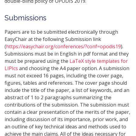
double-blind policy of OPODIS 2019.
Submissions
Papers are to be submitted electronically through
EasyChair at the following Submission link
(
https://easychair.org/conferences/?conf=opodis19
).
Submissions must be in English in pdf format and they
must be prepared using the
LaTeX style templates for
LIPIcs
and choosing the A4 paper option. A submission
must not exceed 16 pages, including the cover page,
figures, tables and references. The cover page should
include the title of the paper, a list of keywords, and an
abstract of 1 to 2 paragraphs summarizing the
contributions of the submission. The submission must
contain a clear presentation of the merits of the paper,
including discussion of its importance, prior work, and
an outline of key technical ideas and methods used to
achieve the main claims. All of the ideas necessary for