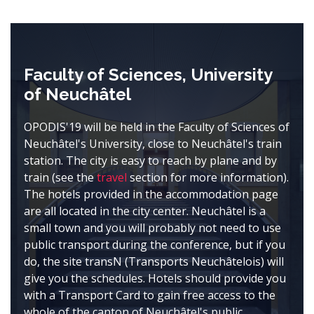
Faculty of Sciences, University
of Neuchâtel
OPODIS'19 will be held in the Faculty of Sciences of
Neuchâtel's University, close to Neuchâtel's train
station. The city is easy to reach by plane and by
train (see the
travel
section for more information).
The hotels provided in the accommodation page
are all located in the city center. Neuchâtel is a
small town and you will probably not need to use
public transport during the conference, but if you
do, the site transN (Transports Neuchâtelois) will
give you the schedules. Hotels should provide you
with a Transport Card to gain free access to the
whole of the canton of Neuchâtel's public