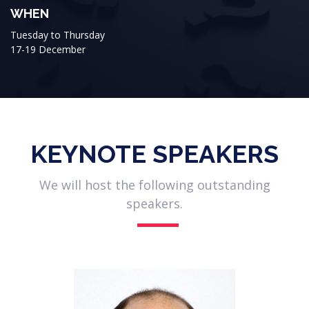
WHEN
Tuesday to Thursday
17-19 December
KEYNOTE SPEAKERS
We will host the following outstanding
speakers.