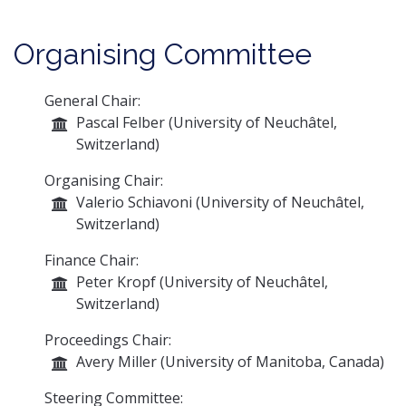
Organising Committee
General Chair:
Pascal Felber (University of Neuchâtel,
Switzerland)
Organising Chair:
Valerio Schiavoni (University of Neuchâtel,
Switzerland)
Finance Chair:
Peter Kropf (University of Neuchâtel,
Switzerland)
Proceedings Chair:
Avery Miller (University of Manitoba, Canada)
Steering Committee: