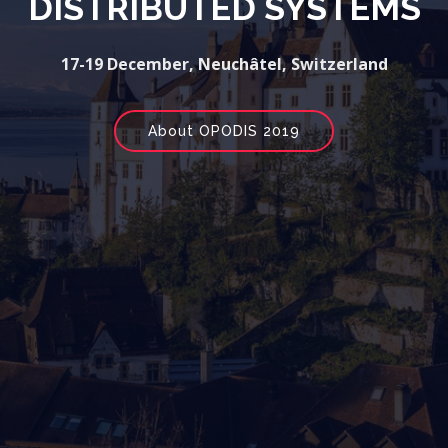
DISTRIBUTED SYSTEMS
17-19 December, Neuchâtel, Switzerland
About OPODIS 2019