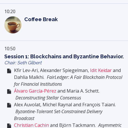
10:20
Coffee Break
10:50
Session 1: Blockchains and Byzantine Behavior.
Chair: Seth Gilbert
Kfir Lev-Ari, Alexander Spiegelman,
Idit Keidar
and
Dahlia Malkhi.
FairLedger: A Fair Blockchain Protocol
for Financial Institutions
Álvaro García-Pérez
and Maria A. Schett.
Deconstructing Stellar Consensus
Alex Auvolat, Michel Raynal and François Taïani.
Byzantine-Tolerant Set-Constrained Delivery
Broadcast
Christian Cachin
and Björn Tackmann.
Asymmetric